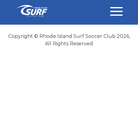
Copyright © Rhode Island Surf Soccer Club 2026,
All Rights Reserved