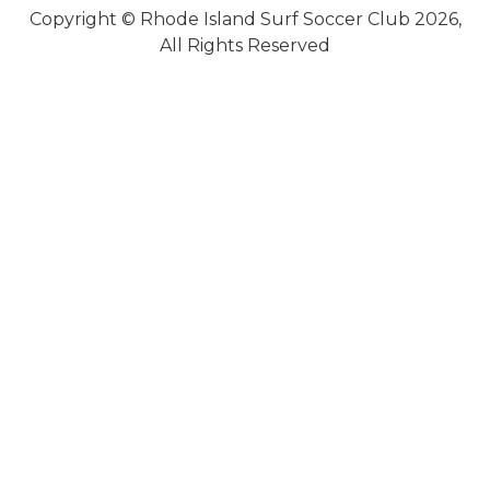
Copyright © Rhode Island Surf Soccer Club 2026,
All Rights Reserved