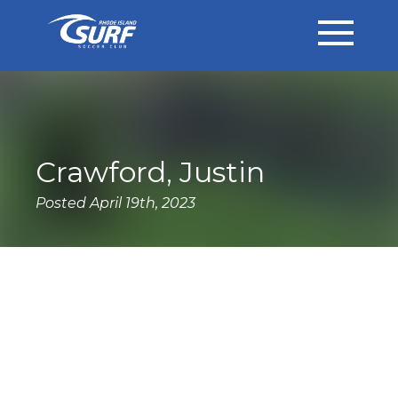
Crawford, Justin
Posted April 19th, 2023