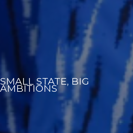
SMALL STATE, BIG
AMBITIONS