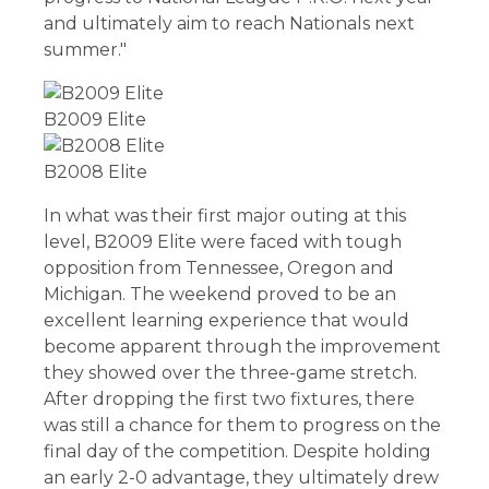
and ultimately aim to reach Nationals next
summer."
B2009 Elite
B2008 Elite
In what was their first major outing at this
level, B2009 Elite were faced with tough
opposition from Tennessee, Oregon and
Michigan. The weekend proved to be an
excellent learning experience that would
become apparent through the improvement
they showed over the three-game stretch.
After dropping the first two fixtures, there
was still a chance for them to progress on the
final day of the competition. Despite holding
an early 2-0 advantage, they ultimately drew