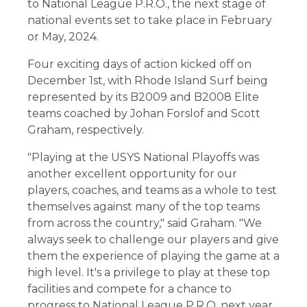
to National League P.R.O., the next stage of
national events set to take place in February
or May, 2024.
Four exciting days of action kicked off on
December 1st, with Rhode Island Surf being
represented by its B2009 and B2008 Elite
teams coached by Johan Forslof and Scott
Graham, respectively.
"Playing at the USYS National Playoffs was
another excellent opportunity for our
players, coaches, and teams as a whole to test
themselves against many of the top teams
from across the country," said Graham. "We
always seek to challenge our players and give
them the experience of playing the game at a
high level. It's a privilege to play at these top
facilities and compete for a chance to
progress to National League P.R.O. next year