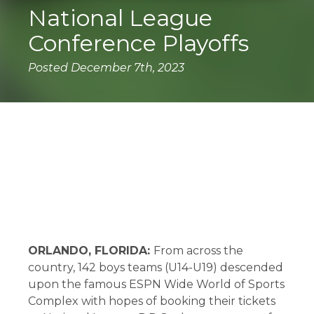
National League
Conference Playoffs
Posted December 7th, 2023
The USYS National League Playoffs took
place at the ESPN Wide World of Sports
complex in Orlando, Florida.
ORLANDO, FLORIDA:
From across the
country, 142 boys teams (U14-U19) descended
upon the famous ESPN Wide World of Sports
Complex with hopes of booking their tickets