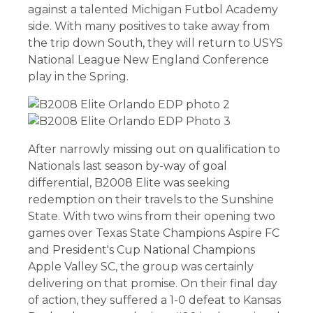
against a talented Michigan Futbol Academy
side. With many positives to take away from
the trip down South, they will return to USYS
National League New England Conference
play in the Spring.
After narrowly missing out on qualification to
Nationals last season by-way of goal
differential, B2008 Elite was seeking
redemption on their travels to the Sunshine
State. With two wins from their opening two
games over Texas State Champions Aspire FC
and President's Cup National Champions
Apple Valley SC, the group was certainly
delivering on that promise. On their final day
of action, they suffered a 1-0 defeat to Kansas