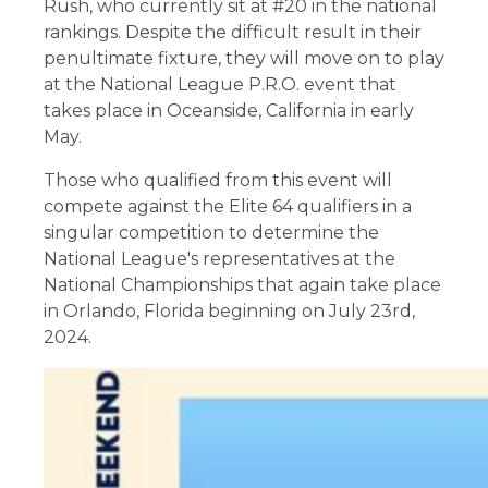
Rush, who currently sit at #20 in the national
rankings. Despite the difficult result in their
penultimate fixture, they will move on to play
at the National League P.R.O. event that
takes place in Oceanside, California in early
May.
Those who qualified from this event will
compete against the Elite 64 qualifiers in a
singular competition to determine the
National League's representatives at the
National Championships that again take place
in Orlando, Florida beginning on July 23rd,
2024.