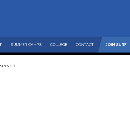
MP
SUMMER CAMPS
COLLEGE
CONTACT
JOIN SURF
eserved