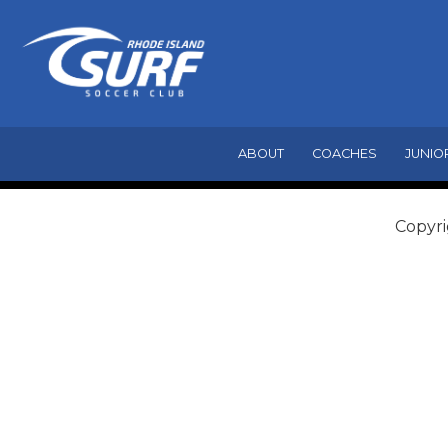
ABOUT
COACHES
JUNIO
Copyri