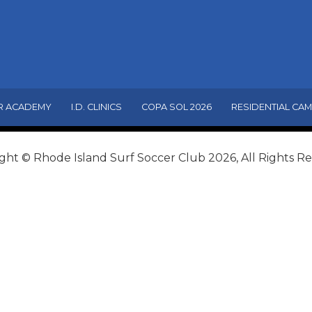
R ACADEMY
I.D. CLINICS
COPA SOL 2026
RESIDENTIAL CA
ght © Rhode Island Surf Soccer Club 2026, All Rights R